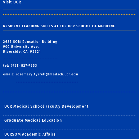
Visit UCR
RESIDENT TEACHING SKILLS AT THE UCR SCHOOL OF MEDICINE
2681 SOM Education Building
900 University Ave.
Riverside, CA, 92521
tel: (951) 827-7353
email:
rosemary.tyrrell@medsch.ucr.edu
UCR Medical School Faculty Development
Graduate Medical Education
UCRSOM Academic Affairs