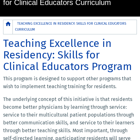
for Clinical Educators Curriculum
Breadcrumb
TEACHING EXCELLENCE IN RESIDENCY: SKILLS FOR CLINICAL EDUCATORS
CURRICULUM
Teaching Excellence in
Residency: Skills for
Clinical Educators Program
This program is designed to support other programs that
wish to implement teaching training for residents.
The underlying concept of this initiative is that residents
become better physicians by learning through service:
service to their multicultural patient populations through
better communication skills, and service to their learners
through better teaching skills. Most important, through
self-directed learning, participating residents will serve