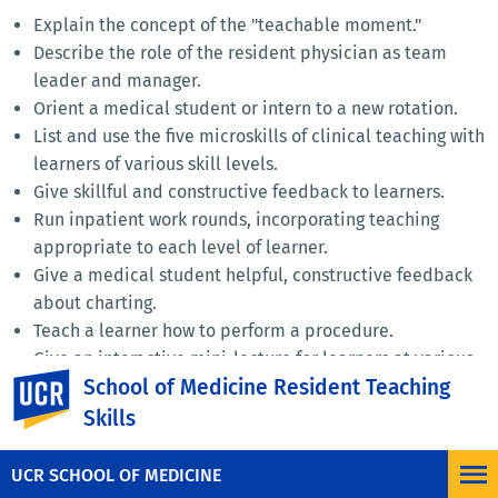
Explain the concept of the "teachable moment."
Describe the role of the resident physician as team
leader and manager.
Orient a medical student or intern to a new rotation.
List and use the five microskills of clinical teaching with
learners of various skill levels.
Give skillful and constructive feedback to learners.
Run inpatient work rounds, incorporating teaching
appropriate to each level of learner.
Give a medical student helpful, constructive feedback
about charting.
Teach a learner how to perform a procedure.
Give an interactive mini-lecture for learners at various
UC Riverside
School of Medicine Resident Teaching
levels of training.
Provide helpful feedback for colleagues about their
Skills
teaching skills.
UCR SCHOOL OF MEDICINE