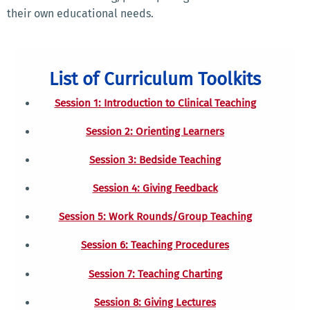
their own educational needs.
List of Curriculum Toolkits
Session 1: Introduction to Clinical Teaching
Session 2: Orienting Learners
Session 3: Bedside Teaching
Session 4: Giving Feedback
Session 5: Work Rounds/Group Teaching
Session 6: Teaching Procedures
Session 7: Teaching Charting
Session 8: Giving Lectures