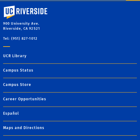
University of California, Riverside
900 University Ave.
Riverside, CA 92521
Tel: (951) 827-1012
UCR Library
Campus Status
Campus Store
Career Opportunities
Español
Maps and Directions