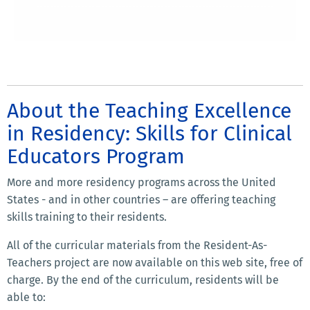
About the Teaching Excellence
in Residency: Skills for Clinical
Educators Program
More and more residency programs across the United
States - and in other countries – are offering teaching
skills training to their residents.
All of the curricular materials from the Resident-As-
Teachers project are now available on this web site, free of
charge. By the end of the curriculum, residents will be
able to: