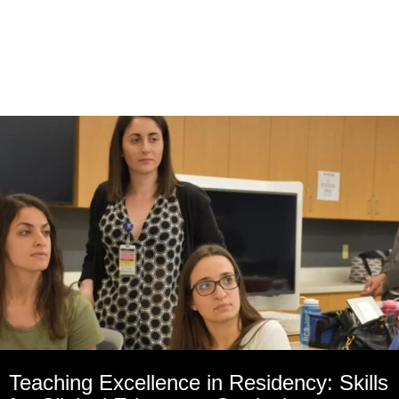
Teaching Excellence in Residency: Skills